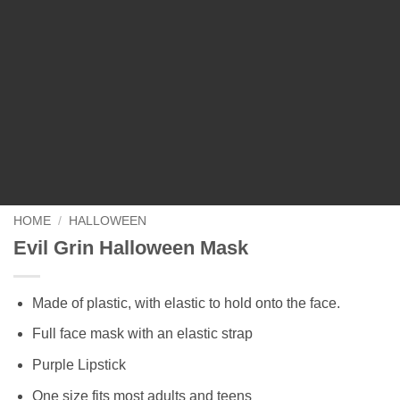
HOME
/
HALLOWEEN
Evil Grin Halloween Mask
Made of plastic, with elastic to hold onto the face.
Full face mask with an elastic strap
Purple Lipstick
One size fits most adults and teens