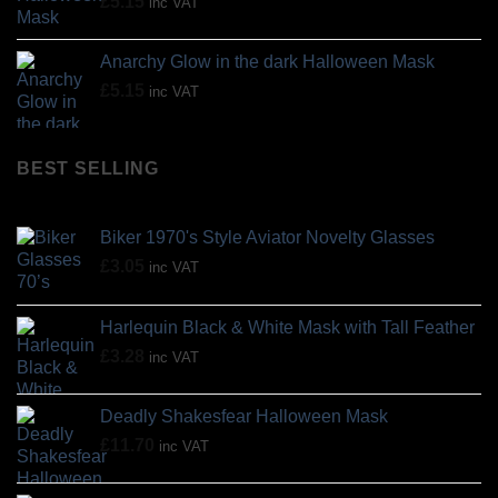
£
5.15
inc VAT
Anarchy Glow in the dark Halloween Mask
£
5.15
inc VAT
BEST SELLING
Biker 1970's Style Aviator Novelty Glasses
£
3.05
inc VAT
Harlequin Black & White Mask with Tall Feather
£
3.28
inc VAT
Deadly Shakesfear Halloween Mask
£
11.70
inc VAT