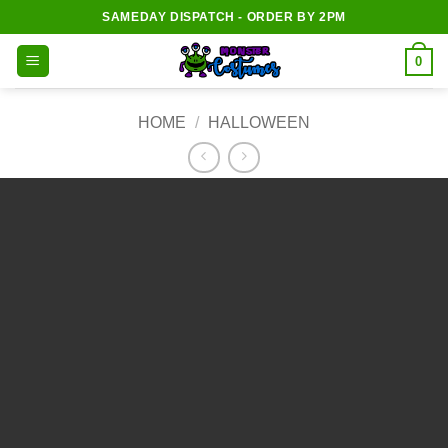
Skip
SAMEDAY DISPATCH - ORDER BY 2PM
to
content
0
HOME
/
HALLOWEEN