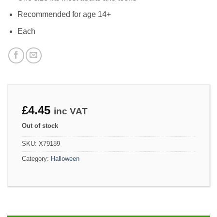
Recommended for age 14+
Each
£
4.45
inc VAT
Out of stock
SKU:
X79189
Category:
Halloween