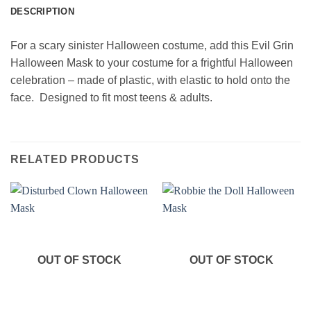
DESCRIPTION
For a scary sinister Halloween costume, add this Evil Grin
Halloween Mask to your costume for a frightful Halloween
celebration – made of plastic, with elastic to hold onto the
face. Designed to fit most teens & adults.
RELATED PRODUCTS
OUT OF STOCK
OUT OF STOCK