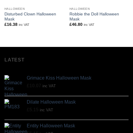
HALLOWEEN
HALLOWEEN
Disturbed Clown Halloween
Robbie the Doll Halloween
Mask
Mask
£
16.38
£
46.80
inc VAT
inc VAT
LATEST
Grimace Kiss Halloween Mask
£
10.07
inc VAT
Dilate Halloween Mask
£
5.15
inc VAT
Entity Halloween Mask