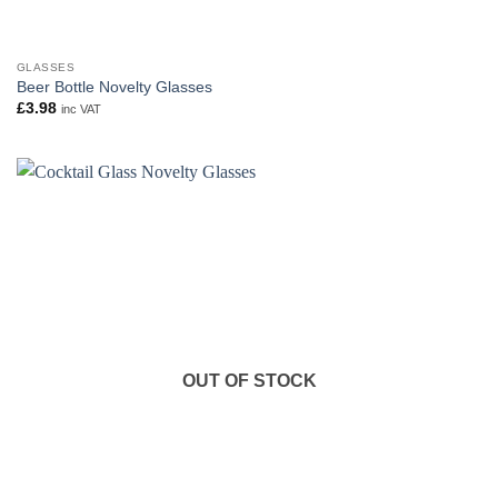
GLASSES
Beer Bottle Novelty Glasses
£
3.98
inc VAT
OUT OF STOCK