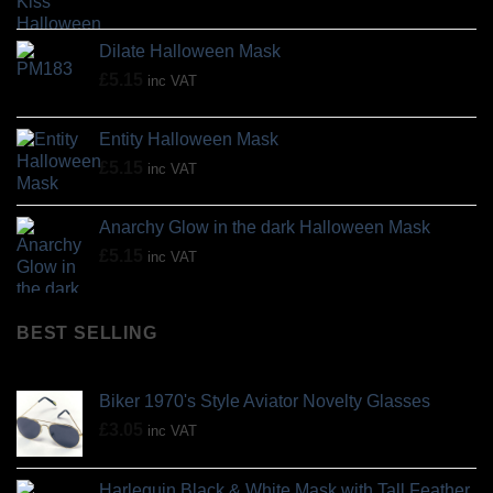
Dilate Halloween Mask
£
5.15
inc VAT
Entity Halloween Mask
£
5.15
inc VAT
Anarchy Glow in the dark Halloween Mask
£
5.15
inc VAT
BEST SELLING
Biker 1970's Style Aviator Novelty Glasses
£
3.05
inc VAT
Harlequin Black & White Mask with Tall Feather