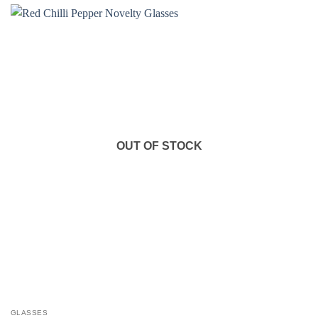
OUT OF STOCK
GLASSES