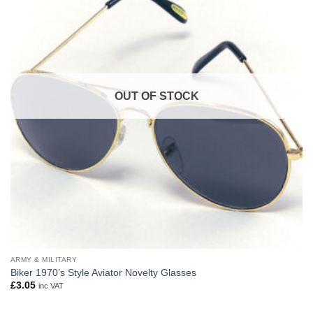
OUT OF STOCK
ARMY & MILITARY
Biker 1970’s Style Aviator Novelty Glasses
£
3.05
inc VAT