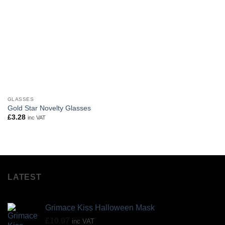
GLASSES
Gold Star Novelty Glasses
£
3.28
inc VAT
LATEST
Grimace Kiss Halloween Mask
£
10.07
inc VAT