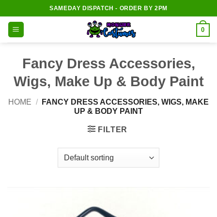
Skip
SAMEDAY DISPATCH - ORDER BY 2PM
to
content
0
Fancy Dress Accessories,
Wigs, Make Up & Body Paint
HOME
/
FANCY DRESS ACCESSORIES, WIGS, MAKE
UP & BODY PAINT
FILTER