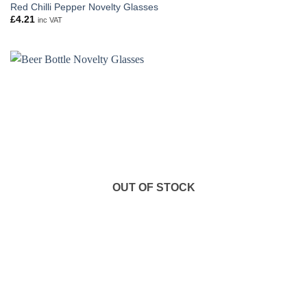
Red Chilli Pepper Novelty Glasses
£
4.21
inc VAT
OUT OF STOCK