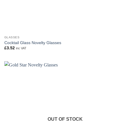
GLASSES
Cocktail Glass Novelty Glasses
£
3.52
inc VAT
OUT OF STOCK