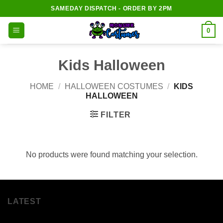
Skip
SAMEDAY DISPATCH - ORDER BY 2PM
to
content
0
Kids Halloween
HOME
/
HALLOWEEN COSTUMES
/
KIDS
HALLOWEEN
FILTER
No products were found matching your selection.
LATEST