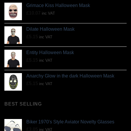
Grimace Kiss Halloween Mask
£
10.07
inc VAT
Dilate Halloween Mask
£
5.15
inc VAT
Entity Halloween Mask
£
5.15
inc VAT
Anarchy Glow in the dark Halloween Mask
£
5.15
inc VAT
BEST SELLING
Biker 1970's Style Aviator Novelty Glasses
£
3.05
inc VAT