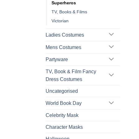
Superheros
TV, Books & Films
Victorian
Ladies Costumes
Mens Costumes
Partyware
TV, Book & Film Fancy
Dress Costumes
Uncategorised
World Book Day
Celebrity Mask
Character Masks
Halloween