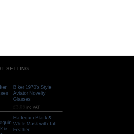
ST SELLING
Biker 1970's Style
Aviator Novelty
Glasses
£
3.05
inc VAT
Harlequin Black &
White Mask with Tall
Feather