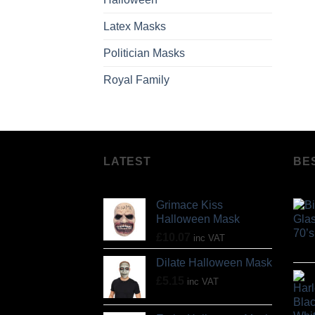
Latex Masks
Politician Masks
Royal Family
LATEST
BE
Grimace Kiss
Halloween Mask
£
10.07
inc VAT
Dilate Halloween Mask
£
5.15
inc VAT