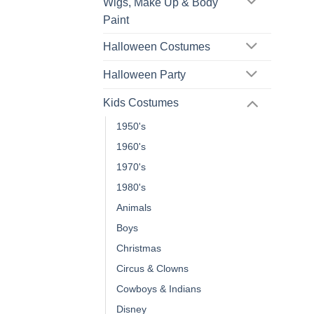
Wigs, Make Up & Body
Paint
Halloween Costumes
Halloween Party
Kids Costumes
1950's
1960's
1970's
1980's
Animals
Boys
Christmas
Circus & Clowns
Cowboys & Indians
Disney