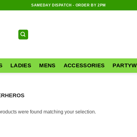
SAMEDAY DISPATCH - ORDER BY 2PM
S
LADIES
MENS
ACCESSORIES
PARTYW
ERHEROS
roducts were found matching your selection.