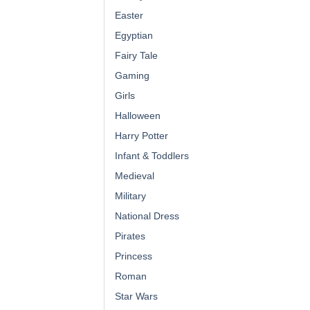
Easter
Egyptian
Fairy Tale
Gaming
Girls
Halloween
Harry Potter
Infant & Toddlers
Medieval
Military
National Dress
Pirates
Princess
Roman
Star Wars