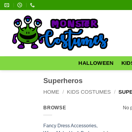
Skip
to
content
HALLOWEEN
KID
Superheros
HOME
/
KIDS COSTUMES
/
SUP
BROWSE
No p
Fancy Dress Accessories,