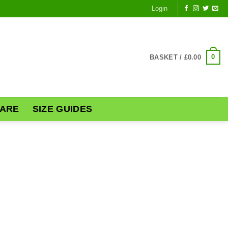
Login
0
BASKET /
£
0.00
ARE
SIZE GUIDES