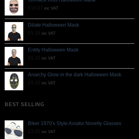
£
10.07
inc VAT
Dilate Halloween Mask
£
5.15
inc VAT
Entity Halloween Mask
£
5.15
inc VAT
Anarchy Glow in the dark Halloween Mask
£
5.15
inc VAT
BEST SELLING
Biker 1970's Style Aviator Novelty Glasses
£
3.05
inc VAT