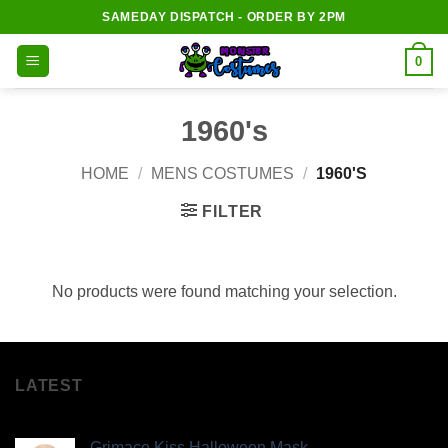
Skip
SAMEDAY DISPATCH - ORDER BY 2PM
to
content
0
1960's
HOME
/
MENS COSTUMES
/
1960'S
FILTER
No products were found matching your selection.
LATEST
Grimace Kiss Halloween Mask