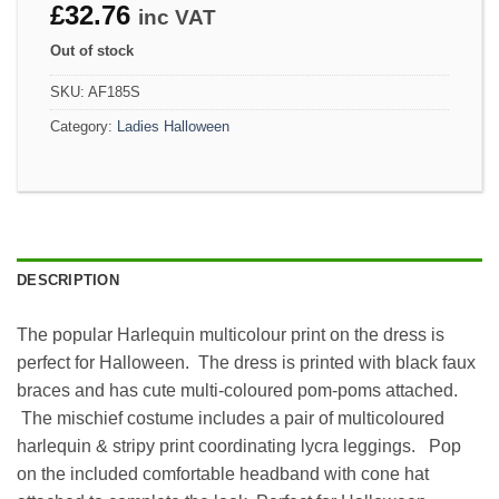
£
32.76
inc VAT
Out of stock
SKU:
AF185S
Category:
Ladies Halloween
DESCRIPTION
The popular Harlequin multicolour print on the dress is
perfect for Halloween. The dress is printed with black faux
braces and has cute multi-coloured pom-poms attached.
The mischief costume includes a pair of multicoloured
harlequin & stripy print coordinating lycra leggings. Pop
on the included comfortable headband with cone hat