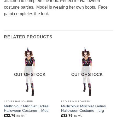
attached to complete the look. Perfect for Halloween
costume parties. Model is wearing her own boots. Face
paint completes the look.
RELATED PRODUCTS
OUT OF STOCK
OUT OF STOCK
LADIES HALLOWEEN
LADIES HALLOWEEN
Multicolour Mischief Ladies
Multicolour Mischief Ladies
Halloween Costume – Med
Halloween Costume – Lrg
£
32.76
£
32.76
inc VAT
inc VAT