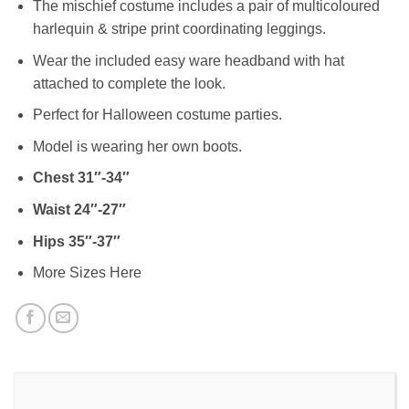
The mischief costume includes a pair of multicoloured
harlequin & stripe print coordinating leggings.
Wear the included easy ware headband with hat
attached to complete the look.
Perfect for Halloween costume parties.
Model is wearing her own boots.
Chest 31″-34″
Waist 24″-27″
Hips 35″-37″
More Sizes Here