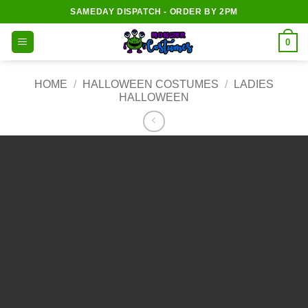
Skip
SAMEDAY DISPATCH - ORDER BY 2PM
to
content
0
HOME
/
HALLOWEEN COSTUMES
/
LADIES
HALLOWEEN