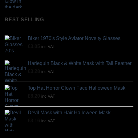
BEST SELLING
Biker 1970's Style Aviator Novelty Glasses
£
3.05
inc VAT
Harlequin Black & White Mask with Tall Feather
£
3.28
inc VAT
Top Hat Horror Clown Face Halloween Mask
£
8.20
inc VAT
Devil Mask with Hair Halloween Mask
£
3.16
inc VAT