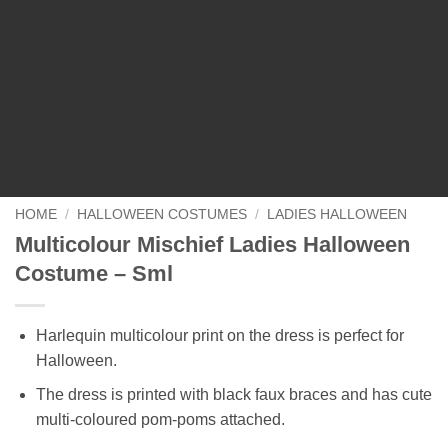
HOME
/
HALLOWEEN COSTUMES
/
LADIES HALLOWEEN
Multicolour Mischief Ladies Halloween
Costume – Sml
Harlequin multicolour print on the dress is perfect for
Halloween.
The dress is printed with black faux braces and has cute
multi-coloured pom-poms attached.