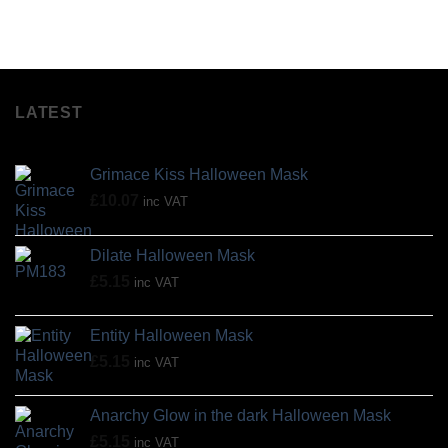
LATEST
Grimace Kiss Halloween Mask
£
10.07
inc VAT
Dilate Halloween Mask
£
5.15
inc VAT
Entity Halloween Mask
£
5.15
inc VAT
Anarchy Glow in the dark Halloween Mask
£
5.15
inc VAT