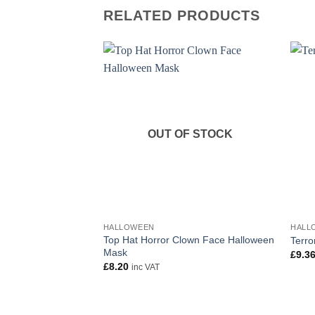
RELATED PRODUCTS
OUT OF STOCK
HALLOWEEN
HALL
Top Hat Horror Clown Face Halloween
Terro
Mask
£
9.3
£
8.20
inc VAT