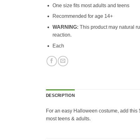
One size fits most adults and teens
Recommended for age 14+
WARNING:
This product may natural ru
reaction.
Each
DESCRIPTION
For an easy Halloween costume, add this S
most teens & adults.