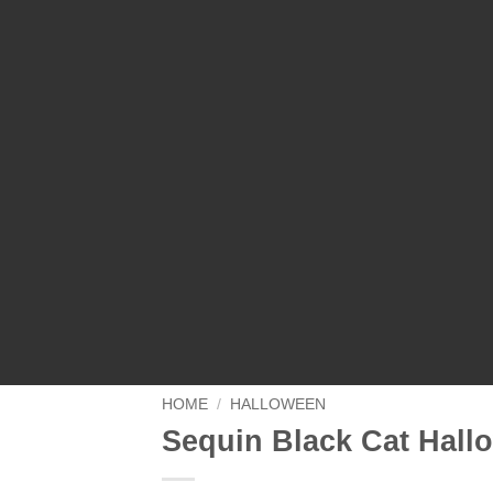
HOME
/
HALLOWEEN
Sequin Black Cat Hall