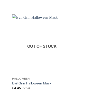
OUT OF STOCK
OUT OF
HALLOWEEN
HALLOWEEN
Evil Grin Halloween Mask
Evil Grin Halloween
£
4.45
£
4.45
inc VAT
inc VAT