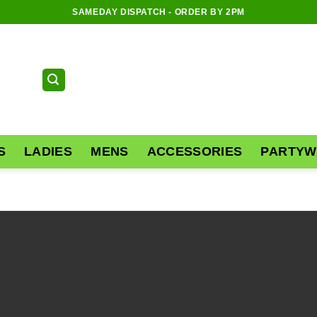
SAMEDAY DISPATCH - ORDER BY 2PM
S
LADIES
MENS
ACCESSORIES
PARTYW