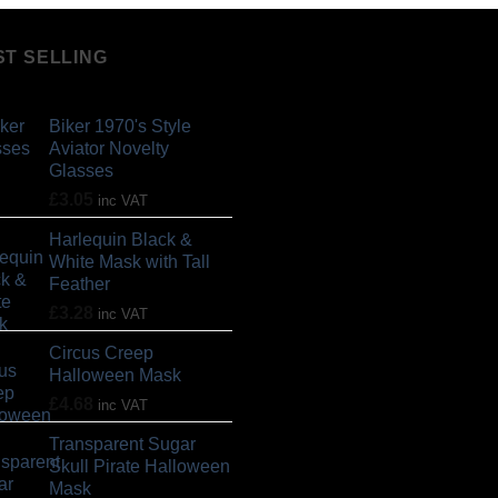
ST SELLING
Biker 1970's Style
Aviator Novelty
Glasses
£
3.05
inc VAT
Harlequin Black &
White Mask with Tall
Feather
£
3.28
inc VAT
Circus Creep
Halloween Mask
£
4.68
inc VAT
Transparent Sugar
Skull Pirate Halloween
Mask