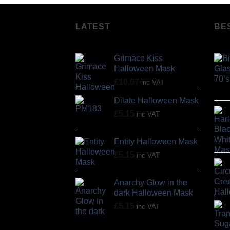
LATEST
BE
Grimace Kiss
Halloween Mask
£
10.07
inc VAT
Dilate Halloween Mask
£
5.15
inc VAT
Entity Halloween Mask
£
5.15
inc VAT
Anarchy Glow in the
dark Halloween Mask
£
5.15
inc VAT