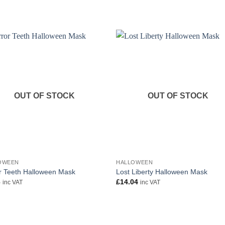
OUT OF STOCK
OUT OF STOCK
OWEEN
HALLOWEEN
r Teeth Halloween Mask
Lost Liberty Halloween Mask
6
£
14.04
inc VAT
inc VAT