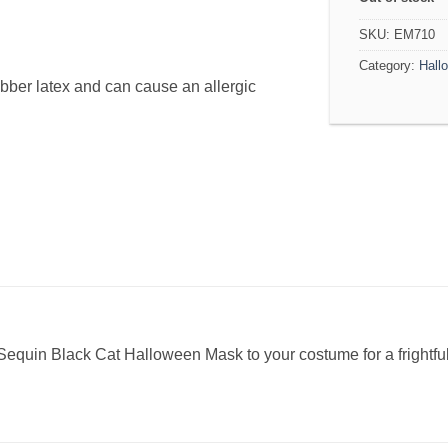
SKU:
EM710
Category:
Hall
bber latex and can cause an allergic
equin Black Cat Halloween Mask to your costume for a frightful